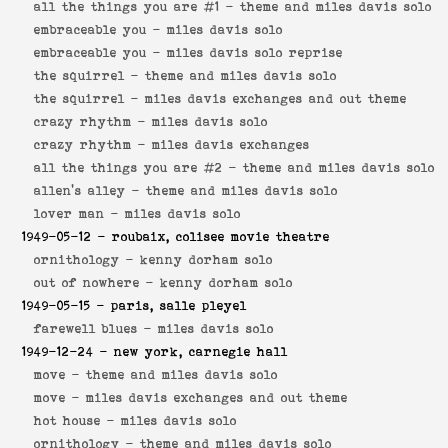
all the things you are #1 -
theme and miles davis solo
embraceable you -
miles davis solo
embraceable you -
miles davis solo reprise
the squirrel -
theme and miles davis solo
the squirrel -
miles davis exchanges and out theme
crazy rhythm -
miles davis solo
crazy rhythm -
miles davis exchanges
all the things you are #2 -
theme and miles davis solo
allen's alley -
theme and miles davis solo
lover man -
miles davis solo
1949-05-12
- roubaix, colisee movie theatre
ornithology -
kenny dorham solo
out of nowhere -
kenny dorham solo
1949-05-15
- paris, salle pleyel
farewell blues -
miles davis solo
1949-12-24
- new york, carnegie hall
move -
theme and miles davis solo
move -
miles davis exchanges and out theme
hot house -
miles davis solo
ornithology -
theme and miles davis solo