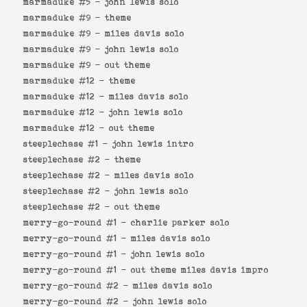
marmaduke #5 -
john lewis solo
marmaduke #9 -
theme
marmaduke #9 -
miles davis solo
marmaduke #9 -
john lewis solo
marmaduke #9 -
out theme
marmaduke #12 -
theme
marmaduke #12 -
miles davis solo
marmaduke #12 -
john lewis solo
marmaduke #12 -
out theme
steeplechase #1 -
john lewis intro
steeplechase #2 -
theme
steeplechase #2 -
miles davis solo
steeplechase #2 -
john lewis solo
steeplechase #2 -
out theme
merry-go-round #1 -
charlie parker solo
merry-go-round #1 -
miles davis solo
merry-go-round #1 -
john lewis solo
merry-go-round #1 -
out theme miles davis impro
merry-go-round #2 -
miles davis solo
merry-go-round #2 -
john lewis solo