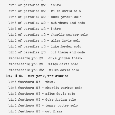
bird of paradise #2 -
intro
bird of paradise #2 -
miles davis solo
bird of paradise #2 -
duke jordan solo
bird of paradise #2 -
out theme and coda
bird of paradise #3 -
intro
bird of paradise #3 -
charlie parker solo
bird of paradise #3 -
miles davis solo
bird of paradise #3 -
duke jordan solo
bird of paradise #3 -
out theme and coda
embraceable you #1 -
duke jordan intro
embraceable you #1 -
miles davis solo
embraceable you #2 -
miles davis solo
1947-11-04
- new york, wor studios
bird feathers #3 -
theme
bird feathers #3 -
charlie parker solo
bird feathers #3 -
miles davis solo
bird feathers #3 -
duke jordan solo
bird feathers #3 -
tommy potter solo
bird feathers #3 -
out theme