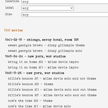
location
label
disc
1741 movies
1943-02-15
- chicago, savoy hotel, room 305
sweet georgia brown -
dizzy gillespie theme
sweet georgia brown -
dizzy gillespie solo
1945-04-24
- new york, wor studios
bring it on home #2 -
miles davis impro
bring it on home #3 -
miles davis impro
1945-11-26
- new york, wor studios
billie's bounce #1 -
miles davis solo and out theme
billie's bounce #2 -
theme
billie's bounce #3 -
miles davis solo and out theme
billie's bounce #5 -
miles davis solo and out theme
now's the time #2 -
theme
now's the time #3 -
miles davis solo