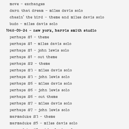
move -
exchanges
darn that dream -
miles davis solo
chasin' the bird -
theme and miles davis solo
budo -
miles davis solo
1948-09-24
- new york, harris smith studio
perhaps #1 -
theme
perhaps #1 -
miles davis solo
perhaps #1 -
john lewis solo
perhaps #1 -
out theme
perhaps #2 -
theme
perhaps #3 -
miles davis solo
perhaps #3 -
john lewis solo
perhaps #6 -
miles davis solo
perhaps #6 -
john lewis solo
perhaps #6 -
out theme
perhaps #7 -
miles davis solo
perhaps #7 -
john lewis solo
marmaduke #3 -
theme
marmaduke #5 -
miles davis solo