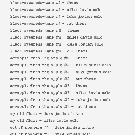
klact-oveereds-tene #1 -
theme
klact-oveereds-tene #1 -
miles davis solo
klact-oveereds-tene #1 -
duke jordan solo
klact-oveereds-tene #1 -
out theme
klact-oveereds-tene #2 -
theme
klact-oveereds-tene #2 -
miles davis solo
klact-oveereds-tene #2 -
duke jordan solo
klact-oveereds-tene #2 -
out theme
scrapple from the apple #2 -
theme
scrapple from the apple #2 -
miles davis solo
scrapple from the apple #2 -
duke jordan solo
scrapple from the apple #2 -
out theme
scrapple from the apple #3 -
theme
scrapple from the apple #3 -
miles davis solo
scrapple from the apple #3 -
duke jordan solo
scrapple from the apple #3 -
out theme
my old flame -
duke jordan intro
my old flame -
miles davis solo
out of nowhere #1 -
duke jordan intro
out of nowhere #1 -
duke jordan solo