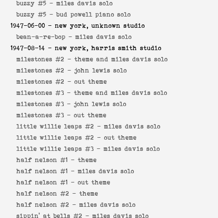
buzzy #5 -
miles davis solo
buzzy #5 -
bud powell piano solo
1947-06-00
- new york, unknown studio
bean-a-re-bop -
miles davis solo
1947-08-14
- new york, harris smith studio
milestones #2 -
theme and miles davis solo
milestones #2 -
john lewis solo
milestones #2 -
out theme
milestones #3 -
theme and miles davis solo
milestones #3 -
john lewis solo
milestones #3 -
out theme
little willie leaps #2 -
miles davis solo
little willie leaps #2 -
out theme
little willie leaps #3 -
miles davis solo
half nelson #1 -
theme
half nelson #1 -
miles davis solo
half nelson #1 -
out theme
half nelson #2 -
theme
half nelson #2 -
miles davis solo
sippin' at bells #2 -
miles davis solo