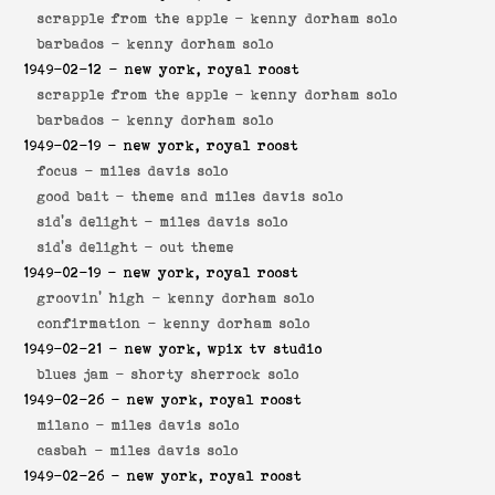
scrapple from the apple -
kenny dorham solo
barbados -
kenny dorham solo
1949-02-12
- new york, royal roost
scrapple from the apple -
kenny dorham solo
barbados -
kenny dorham solo
1949-02-19
- new york, royal roost
focus -
miles davis solo
good bait -
theme and miles davis solo
sid's delight -
miles davis solo
sid's delight -
out theme
1949-02-19
- new york, royal roost
groovin' high -
kenny dorham solo
confirmation -
kenny dorham solo
1949-02-21
- new york, wpix tv studio
blues jam -
shorty sherrock solo
1949-02-26
- new york, royal roost
milano -
miles davis solo
casbah -
miles davis solo
1949-02-26
- new york, royal roost