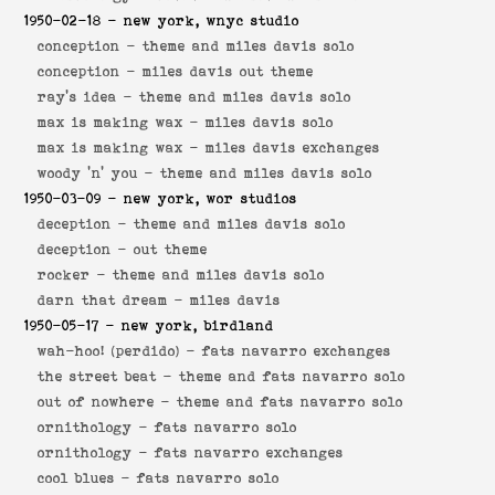
1950-02-18
- new york, wnyc studio
conception -
theme and miles davis solo
conception -
miles davis out theme
ray's idea -
theme and miles davis solo
max is making wax -
miles davis solo
max is making wax -
miles davis exchanges
woody 'n' you -
theme and miles davis solo
1950-03-09
- new york, wor studios
deception -
theme and miles davis solo
deception -
out theme
rocker -
theme and miles davis solo
darn that dream -
miles davis
1950-05-17
- new york, birdland
wah-hoo! (perdido) -
fats navarro exchanges
the street beat -
theme and fats navarro solo
out of nowhere -
theme and fats navarro solo
ornithology -
fats navarro solo
ornithology -
fats navarro exchanges
cool blues -
fats navarro solo