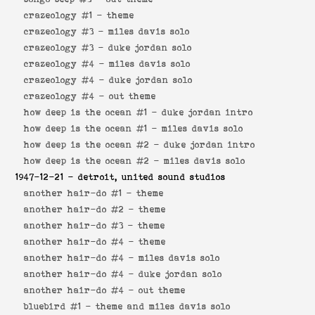
crazeology #1 -
theme
crazeology #3 -
miles davis solo
crazeology #3 -
duke jordan solo
crazeology #4 -
miles davis solo
crazeology #4 -
duke jordan solo
crazeology #4 -
out theme
how deep is the ocean #1 -
duke jordan intro
how deep is the ocean #1 -
miles davis solo
how deep is the ocean #2 -
duke jordan intro
how deep is the ocean #2 -
miles davis solo
1947-12-21
- detroit, united sound studios
another hair-do #1 -
theme
another hair-do #2 -
theme
another hair-do #3 -
theme
another hair-do #4 -
theme
another hair-do #4 -
miles davis solo
another hair-do #4 -
duke jordan solo
another hair-do #4 -
out theme
bluebird #1 -
theme and miles davis solo