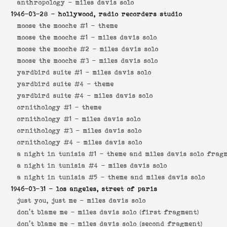
anthropology -
miles davis solo
1946-03-28
- hollywood, radio recorders studio
moose the mooche #1 -
theme
moose the mooche #1 -
miles davis solo
moose the mooche #2 -
miles davis solo
moose the mooche #3 -
miles davis solo
yardbird suite #1 -
miles davis solo
yardbird suite #4 -
theme
yardbird suite #4 -
miles davis solo
ornithology #1 -
theme
ornithology #1 -
miles davis solo
ornithology #3 -
miles davis solo
ornithology #4 -
miles davis solo
a night in tunisia #1 -
theme and miles davis solo frag
a night in tunisia #4 -
miles davis solo
a night in tunisia #5 -
theme and miles davis solo
1946-03-31
- los angeles, street of paris
just you, just me -
miles davis solo
don't blame me -
miles davis solo (first fragment)
don't blame me -
miles davis solo (second fragment)