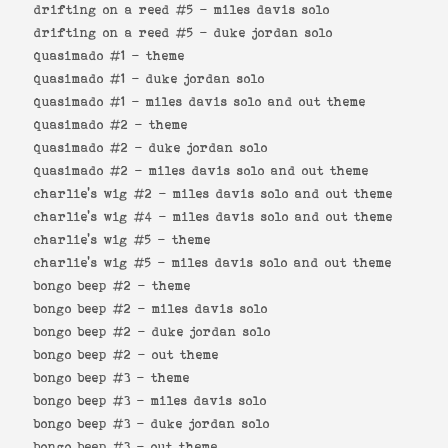
drifting on a reed #5 -
miles davis solo
drifting on a reed #5 -
duke jordan solo
quasimado #1 -
theme
quasimado #1 -
duke jordan solo
quasimado #1 -
miles davis solo and out theme
quasimado #2 -
theme
quasimado #2 -
duke jordan solo
quasimado #2 -
miles davis solo and out theme
charlie's wig #2 -
miles davis solo and out theme
charlie's wig #4 -
miles davis solo and out theme
charlie's wig #5 -
theme
charlie's wig #5 -
miles davis solo and out theme
bongo beep #2 -
theme
bongo beep #2 -
miles davis solo
bongo beep #2 -
duke jordan solo
bongo beep #2 -
out theme
bongo beep #3 -
theme
bongo beep #3 -
miles davis solo
bongo beep #3 -
duke jordan solo
bongo beep #3 -
out theme