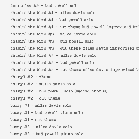
donna lee #5 -
bud powell solo
chasin' the bird #1 -
miles davis solo
chasin' the bird #1 -
bud powell solo
chasin' the bird #1 -
out theme bud powell improvised br
chasin' the bird #3 -
miles davis solo
chasin' the bird #3 -
bud powell solo
chasin' the bird #3 -
out theme miles davis improvised b
chasin' the bird #4 -
miles davis solo
chasin' the bird #4 -
bud powell solo
chasin' the bird #4 -
out theme miles davis improvised 
cheryl #2 -
theme
cheryl #2 -
miles davis solo
cheryl #2 -
bud powell solo (second chorus)
cheryl #2 -
out theme
buzzy #1 -
miles davis solo
buzzy #1 -
bud powell piano solo
buzzy #1 -
out theme
buzzy #3 -
miles davis solo
buzzy #3 -
bud powell piano solo