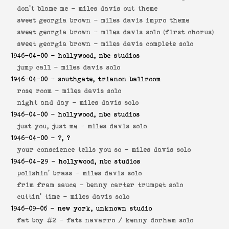
don't blame me -
miles davis out theme
sweet georgia brown -
miles davis impro theme
sweet georgia brown -
miles davis solo (first chorus)
sweet georgia brown -
miles davis complete solo
1946-04-00
- hollywood, nbc studios
jump call -
miles davis solo
1946-04-00
- southgate, trianon ballroom
rose room -
miles davis solo
night and day -
miles davis solo
1946-04-00
- hollywood, nbc studios
just you, just me -
miles davis solo
1946-04-00
- ?, ?
your conscience tells you so -
miles davis solo
1946-04-29
- hollywood, nbc studios
polishin' brass -
miles davis solo
frim fram sauce -
benny carter trumpet solo
cuttin' time -
miles davis solo
1946-09-06
- new york, unknown studio
fat boy #2 -
fats navarro / kenny dorham solo