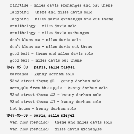
rifftide -
miles davis exchanges and out theme
ladybird -
theme and miles davis solo
ladybird -
miles davis exchanges and out theme
ornithology -
miles davis solo
ornithology -
miles davis exchanges
don't blame me -
miles davis solo
don't blame me -
miles davis out theme
good bait -
theme and miles davis solo
good bait -
miles davis out theme
1949-05-08
- paris, salle pleyel
barbados -
kenny dorham solo
52nd street theme #1 -
kenny dorham solo
scrapple from the apple -
kenny dorham solo
52nd street theme #2 -
kenny dorham solo
52nd street theme #3 -
kenny dorham solo
hot house -
kenny dorham solo
1949-05-09
- paris, salle pleyel
wah-hoo! (perdido) -
theme and miles davis solo
wah-hoo! (perdido) -
miles davis exchanges