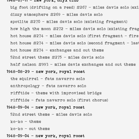
1948-07-11
- new york, onyx club
big foot (drifting on a reed) #267 -
miles davis solo (ex
dizzy atmosphere #269 -
miles davis solo
spotlite #270 -
miles davis solo (existing fragment)
how high the moon #272 -
miles davis solo (existing fra
hot house #274 -
miles davis solo (first fragment - firs
hot house #274 -
miles davis solo (second fragment - las
hot house #274 -
exchanges and out theme
52nd street theme #275 -
miles davis solo
half nelson #993 -
miles davis exchanges and out theme
1948-08-29
- new york, royal roost
the squirrel -
fats navarro solo
anthropology -
fats navarro solo
rifftide -
theme with improvised bridge
rifftide -
fats navarro solo (first chorus)
1948-09-04
- new york, royal roost
52nd street theme -
miles davis solo
ko-ko -
theme
ko-ko -
out theme
1948-09-04
- new york, royal roost