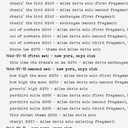
chasin' the bird #246 -
miles davis solo (first fragment
chasin' the bird #246 -
miles davis solo (second fragmen
chasin' the bird #246 -
exchanges (first fragment)
chasin' the bird #246 -
exchanges (second fragment)
out of nowhere #249 -
miles davis solo (first fragment, 
out of nowhere #249 -
miles davis solo (second fragment,
out of nowhere #249 -
miles davis solo (third fragment, 
donna lee #250 -
theme and miles davis solo
1948-07-10
(first set) - new york, onyx club
this time the dream's on me #254 -
miles davis exchanges
1948-07-10
(second set) - new york, onyx club
how high the moon #258 -
miles davis solo (first fragme
how high the moon #258 -
miles davis solo (second fragm
groovin' high #259 -
miles davis solo
yardbird suite #260 -
miles davis solo (first fragment, 
yardbird suite #260 -
miles davis solo (second fragment,
yardbird suite #260 -
miles davis solo (third fragment, 
52nd street theme #262 -
miles davis solo
cheryl #263 -
miles davis solo (existing fragment)