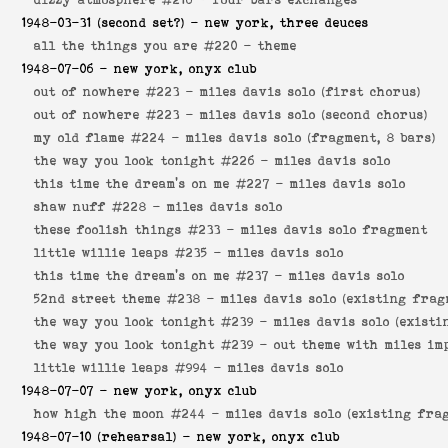
1948-03-31
(second set?) - new york, three deuces
all the things you are #220 -
theme
1948-07-06
- new york, onyx club
out of nowhere #223 -
miles davis solo (first chorus)
out of nowhere #223 -
miles davis solo (second chorus)
my old flame #224 -
miles davis solo (fragment, 8 bars)
the way you look tonight #226 -
miles davis solo
this time the dream's on me #227 -
miles davis solo
shaw nuff #228 -
miles davis solo
these foolish things #233 -
miles davis solo fragment
little willie leaps #235 -
miles davis solo
this time the dream's on me #237 -
miles davis solo
52nd street theme #238 -
miles davis solo (existing frag
the way you look tonight #239 -
miles davis solo (existi
the way you look tonight #239 -
out theme with miles im
little willie leaps #994 -
miles davis solo
1948-07-07
- new york, onyx club
how high the moon #244 -
miles davis solo (existing fra
1948-07-10
(rehearsal) - new york, onyx club