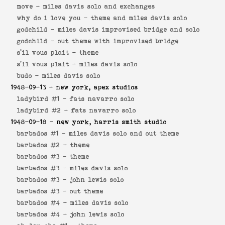
move -
miles davis solo and exchanges
why do i love you -
theme and miles davis solo
godchild -
miles davis improvised bridge and solo
godchild -
out theme with improvised bridge
s'il vous plait -
theme
s'il vous plait -
miles davis solo
budo -
miles davis solo
1948-09-13
- new york, apex studios
ladybird #1 -
fats navarro solo
ladybird #2 -
fats navarro solo
1948-09-18
- new york, harris smith studio
barbados #1 -
miles davis solo and out theme
barbados #2 -
theme
barbados #3 -
theme
barbados #3 -
miles davis solo
barbados #3 -
john lewis solo
barbados #3 -
out theme
barbados #4 -
miles davis solo
barbados #4 -
john lewis solo