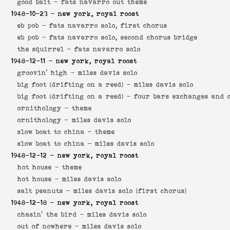
good bait -
fats navarro out theme
1948-10-23
- new york, royal roost
eb pob -
fats navarro solo, first chorus
eb pob -
fats navarro solo, second chorus bridge
the squirrel -
fats navarro solo
1948-12-11
- new york, royal roost
groovin' high -
miles davis solo
big foot (drifting on a reed) -
miles davis solo
big foot (drifting on a reed) -
four bars exchanges and 
ornithology -
theme
ornithology -
miles davis solo
slow boat to china -
theme
slow boat to china -
miles davis solo
1948-12-12
- new york, royal roost
hot house -
theme
hot house -
miles davis solo
salt peanuts -
miles davis solo (first chorus)
1948-12-18
- new york, royal roost
chasin' the bird -
miles davis solo
out of nowhere -
miles davis solo