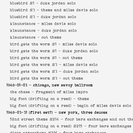
bluebird #1 -
duke jordan solo
bluebird #3 -
theme and miles davis solo
bluebird #3 -
duke jordan solo
klaunstance -
miles davis solo
klaunstance -
duke jordan solo
klaunstance -
out theme
bird gets the worm #1 -
miles davis solo
bird gets the worm #1 -
duke jordan solo
bird gets the worm #1 -
out theme
bird gets the worm #3 -
miles davis solo
bird gets the worm #3 -
duke jordan solo
bird gets the worm #3 -
out theme
1948-01-03
- chicago, new savoy ballroom
the chase -
fragment of miles impro
big foot (drifting on a reed) -
theme
big foot (drifting on a reed) -
begin of miles davis solo
1948-03-31
(first set?) - new york, three deuces
52nd street theme #214 -
four bars exchanges and out th
big foot (drifting on a reed) #215 -
four bars exchanges
dizzy atmosphere #216 -
four bars exchanges