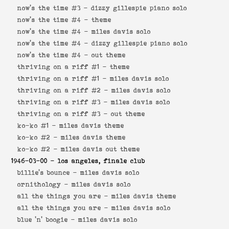
now's the time #3 -
dizzy gillespie piano solo
now's the time #4 -
theme
now's the time #4 -
miles davis solo
now's the time #4 -
dizzy gillespie piano solo
now's the time #4 -
out theme
thriving on a riff #1 -
theme
thriving on a riff #1 -
miles davis solo
thriving on a riff #2 -
miles davis solo
thriving on a riff #3 -
miles davis solo
thriving on a riff #3 -
out theme
ko-ko #1 -
miles davis theme
ko-ko #2 -
miles davis theme
ko-ko #2 -
miles davis out theme
1946-03-00
- los angeles, finale club
billie's bounce -
miles davis solo
ornithology -
miles davis solo
all the things you are -
miles davis theme
all the things you are -
miles davis solo
blue 'n' boogie -
miles davis solo