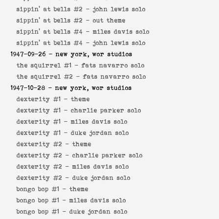
sippin' at bells #2 -
john lewis solo
sippin' at bells #2 -
out theme
sippin' at bells #4 -
miles davis solo
sippin' at bells #4 -
john lewis solo
1947-09-26
- new york, wor studios
the squirrel #1 -
fats navarro solo
the squirrel #2 -
fats navarro solo
1947-10-28
- new york, wor studios
dexterity #1 -
theme
dexterity #1 -
charlie parker solo
dexterity #1 -
miles davis solo
dexterity #1 -
duke jordan solo
dexterity #2 -
theme
dexterity #2 -
charlie parker solo
dexterity #2 -
miles davis solo
dexterity #2 -
duke jordan solo
bongo bop #1 -
theme
bongo bop #1 -
miles davis solo
bongo bop #1 -
duke jordan solo