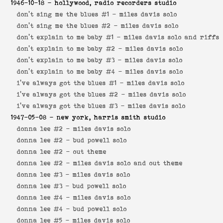
1946-10-18
- hollywood, radio recorders studio
don't sing me the blues #1 -
miles davis solo
don't sing me the blues #2 -
miles davis solo
don't explain to me baby #1 -
miles davis solo and riffs
don't explain to me baby #2 -
miles davis solo
don't explain to me baby #3 -
miles davis solo
don't explain to me baby #4 -
miles davis solo
i've always got the blues #1 -
miles davis solo
i've always got the blues #2 -
miles davis solo
i've always got the blues #3 -
miles davis solo
1947-05-08
- new york, harris smith studio
donna lee #2 -
miles davis solo
donna lee #2 -
bud powell solo
donna lee #2 -
out theme
donna lee #2 -
miles davis solo and out theme
donna lee #3 -
miles davis solo
donna lee #3 -
bud powell solo
donna lee #4 -
miles davis solo
donna lee #4 -
bud powell solo
donna lee #5 -
miles davis solo