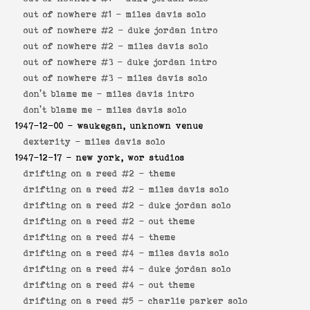
out of nowhere #1 -
miles davis solo
out of nowhere #2 -
duke jordan intro
out of nowhere #2 -
miles davis solo
out of nowhere #3 -
duke jordan intro
out of nowhere #3 -
miles davis solo
don't blame me -
miles davis intro
don't blame me -
miles davis solo
1947-12-00
- waukegan, unknown venue
dexterity -
miles davis solo
1947-12-17
- new york, wor studios
drifting on a reed #2 -
theme
drifting on a reed #2 -
miles davis solo
drifting on a reed #2 -
duke jordan solo
drifting on a reed #2 -
out theme
drifting on a reed #4 -
theme
drifting on a reed #4 -
miles davis solo
drifting on a reed #4 -
duke jordan solo
drifting on a reed #4 -
out theme
drifting on a reed #5 -
charlie parker solo