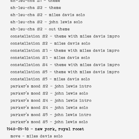
ah-leu-cha #1 -
theme
ah-leu-cha #2 -
theme
ah-leu-cha #2 -
miles davis solo
ah-leu-cha #2 -
john lewis solo
ah-leu-cha #2 -
out theme
constellation #2 -
theme with miles davis impro
constellation #2 -
miles davis solo
constellation #3 -
theme with miles davis impro
constellation #3 -
miles davis solo
constellation #4 -
theme with miles davis impro
constellation #5 -
theme with miles davis impro
constellation #5 -
miles davis solo
parker's mood #2 -
john lewis intro
parker's mood #2 -
john lewis solo
parker's mood #4 -
john lewis intro
parker's mood #4 -
john lewis solo
parker's mood #5 -
john lewis intro
parker's mood #5 -
john lewis solo
1948-09-18
- new york, royal roost
move -
miles davis solo