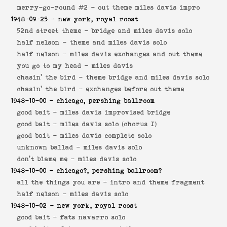
merry-go-round #2 -
out theme miles davis impro
1948-09-25
- new york, royal roost
52nd street theme -
bridge and miles davis solo
half nelson -
theme and miles davis solo
half nelson -
miles davis exchanges and out theme
you go to my head -
miles davis
chasin' the bird -
theme bridge and miles davis solo
chasin' the bird -
exchanges before out theme
1948-10-00
- chicago, pershing ballroom
good bait -
miles davis improvised bridge
good bait -
miles davis solo (chorus I)
good bait -
miles davis complete solo
unknown ballad -
miles davis solo
don't blame me -
miles davis solo
1948-10-00
- chicago?, pershing ballroom?
all the things you are -
intro and theme fragment
half nelson -
miles davis solo
1948-10-02
- new york, royal roost
good bait -
fats navarro solo