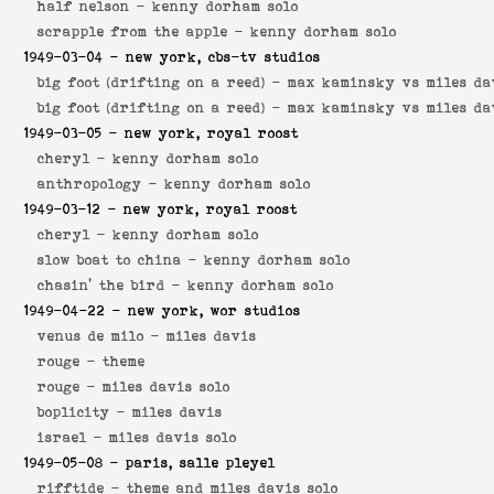
half nelson -
kenny dorham solo
scrapple from the apple -
kenny dorham solo
1949-03-04
- new york, cbs-tv studios
big foot (drifting on a reed) -
max kaminsky vs miles da
big foot (drifting on a reed) -
max kaminsky vs miles da
1949-03-05
- new york, royal roost
cheryl -
kenny dorham solo
anthropology -
kenny dorham solo
1949-03-12
- new york, royal roost
cheryl -
kenny dorham solo
slow boat to china -
kenny dorham solo
chasin' the bird -
kenny dorham solo
1949-04-22
- new york, wor studios
venus de milo -
miles davis
rouge -
theme
rouge -
miles davis solo
boplicity -
miles davis
israel -
miles davis solo
1949-05-08
- paris, salle pleyel
rifftide -
theme and miles davis solo