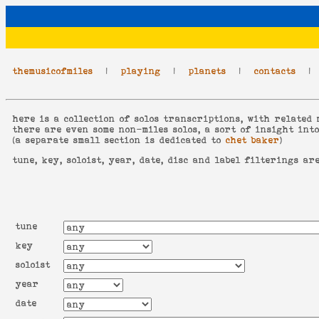
themusicofmiles
|
playing
|
planets
|
contacts
here is a collection of solos transcriptions, with related 
there are even some non-miles solos, a sort of insight int
(a separate small section is dedicated to
chet baker
)
tune, key, soloist, year, date, disc and label filterings ar
tune
key
soloist
year
date