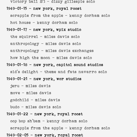
victory ball #3 -
dizzy gillespie solo
1949-01-15
- new york, royal roost
scrapple from the apple -
kenny dorham solo
hot house -
kenny dorham solo
1949-01-17
- new york, wpix studio
the squirrel -
miles davis solo
anthropology -
miles davis solo
anthropology -
miles davis exchanges
how high the moon -
miles davis solo
1949-01-18
- new york, capitol sound studios
sid's delight -
theme and fats navarro solo
1949-01-21
- new york, wor studios
jeru -
miles davis
move -
miles davis
godchild -
miles davis
budo -
miles davis solo
1949-01-22
- new york, royal roost
oop bop sh'bam -
kenny dorham solo
scrapple from the apple -
kenny dorham solo
1949-02-05
- new york, royal roost