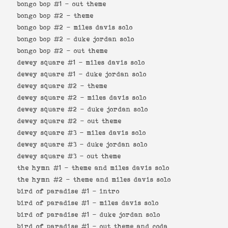
bongo bop #1 -
out theme
bongo bop #2 -
theme
bongo bop #2 -
miles davis solo
bongo bop #2 -
duke jordan solo
bongo bop #2 -
out theme
dewey square #1 -
miles davis solo
dewey square #1 -
duke jordan solo
dewey square #2 -
theme
dewey square #2 -
miles davis solo
dewey square #2 -
duke jordan solo
dewey square #2 -
out theme
dewey square #3 -
miles davis solo
dewey square #3 -
duke jordan solo
dewey square #3 -
out theme
the hymn #1 -
theme and miles davis solo
the hymn #2 -
theme and miles davis solo
bird of paradise #1 -
intro
bird of paradise #1 -
miles davis solo
bird of paradise #1 -
duke jordan solo
bird of paradise #1 -
out theme and coda