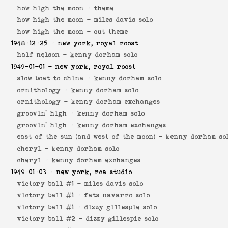
how high the moon -
theme
how high the moon -
miles davis solo
how high the moon -
out theme
1948-12-25
- new york, royal roost
half nelson -
kenny dorham solo
1949-01-01
- new york, royal roost
slow boat to china -
kenny dorham solo
ornithology -
kenny dorham solo
ornithology -
kenny dorham exchanges
groovin' high -
kenny dorham solo
groovin' high -
kenny dorham exchanges
east of the sun (and west of the moon) -
kenny dorham so
cheryl -
kenny dorham solo
cheryl -
kenny dorham exchanges
1949-01-03
- new york, rca studio
victory ball #1 -
miles davis solo
victory ball #1 -
fats navarro solo
victory ball #1 -
dizzy gillespie solo
victory ball #2 -
dizzy gillespie solo