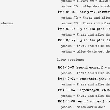
joshua - insert #6 -
miles 
joshua #6 -
miles davis sol
1963-05-14
- new york, columb
joshua #2 -
theme and mile
t chorus
joshua #3 -
theme and miles
1963-07-26
- juan-les-pins, l
joshua -
theme and miles da
1963-07-27
- juan-les-pins, l
joshua -
theme and miles da
joshua -
miles davis out th
later versions:
1964-10-01
(second concert) - p
joshua -
theme and miles da
1964-10-03
- stockholm, johan
joshua -
theme and miles da
1964-10-04
- copenhagen, kb h
joshua -
theme and miles da
1964-10-08
(second concert) - 
joshua -
miles davis solo