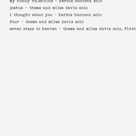
my funny valentine -
herbie hancock solo
joshua -
theme and miles davis solo
i thought about you -
herbie hancock solo
four -
theme and miles davis solo
seven steps to heaven -
theme and miles davis solo, firs