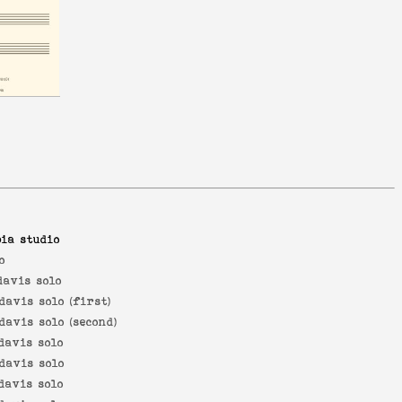
ia studio
o
davis solo
davis solo (first)
davis solo (second)
davis solo
davis solo
davis solo