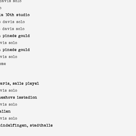
davis solo
o
ia 30th studio
s davis solo
 davis solo
a pinede gould
vis solo
a pinede gould
vis solo
eme
aris, salle pleyel
vis solo
neshovs isstadion
vis solo
allen
vis solo
sindelfingen, stadthalle