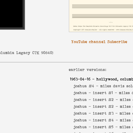
YouTube channel Subscribe
olumbia Legacy C7K 90840
)
earlier versions:
1963-04-16
- hollywood, columb
joshua #4 -
miles davis sol
joshua - insert #1 -
miles 
joshua - insert #2 -
miles 
joshua - insert #2 -
miles 
joshua - insert #3 -
miles 
joshua - insert #4 -
miles 
joshua - insert #5 -
miles 