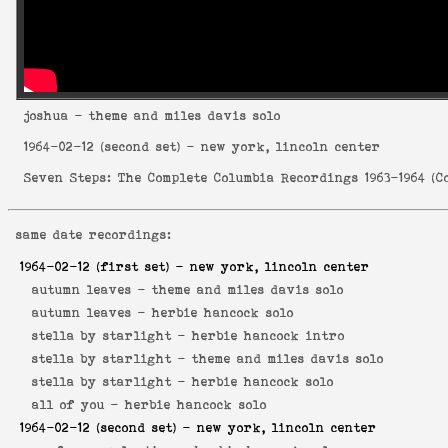
joshua
- theme and miles davis solo
1964-02-12
(second set) - new york, lincoln center
Seven Steps: The Complete Columbia Recordings 1963-1964
(
C
same date recordings:
1964-02-12
(first set) - new york, lincoln center
autumn leaves -
theme and miles davis solo
autumn leaves -
herbie hancock solo
stella by starlight -
herbie hancock intro
stella by starlight -
theme and miles davis solo
stella by starlight -
herbie hancock solo
all of you -
herbie hancock solo
1964-02-12
(second set) - new york, lincoln center