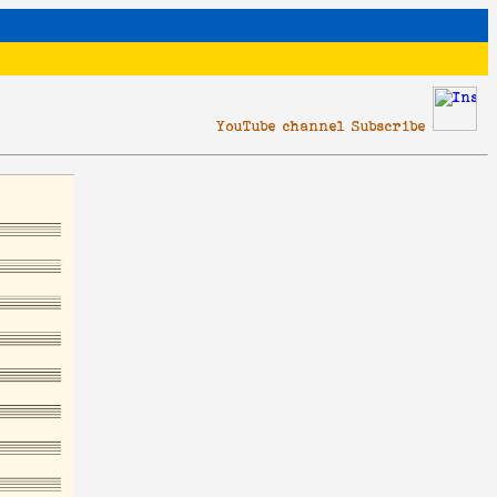
YouTube channel Subscribe