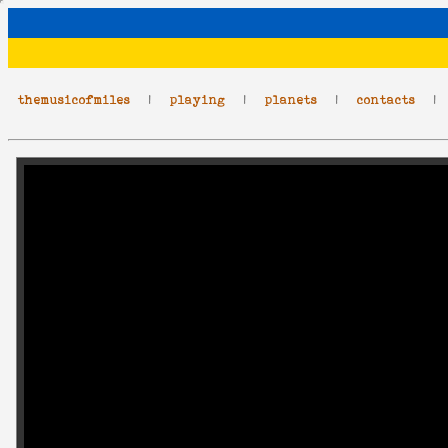
themusicofmiles
|
playing
|
planets
|
contacts