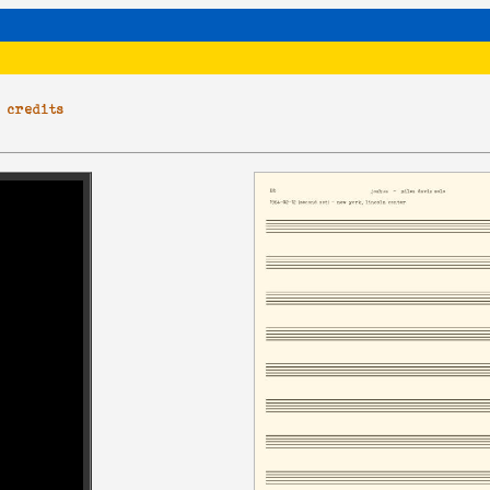
|
credits