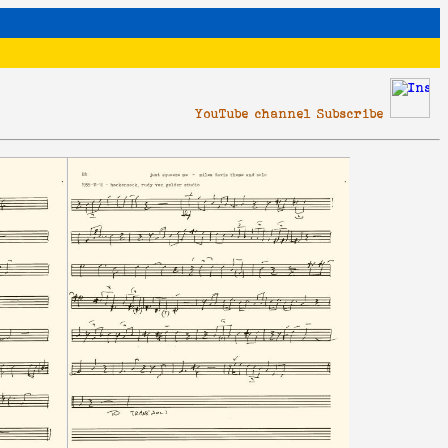
YouTube channel Subscribe