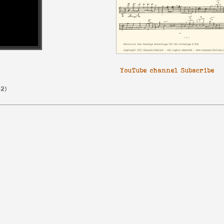
YouTube channel Subscribe
12
)