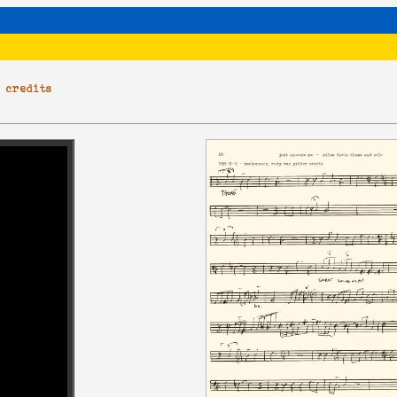
|
credits