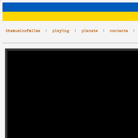
themusicofmiles
|
playing
|
planets
|
contacts