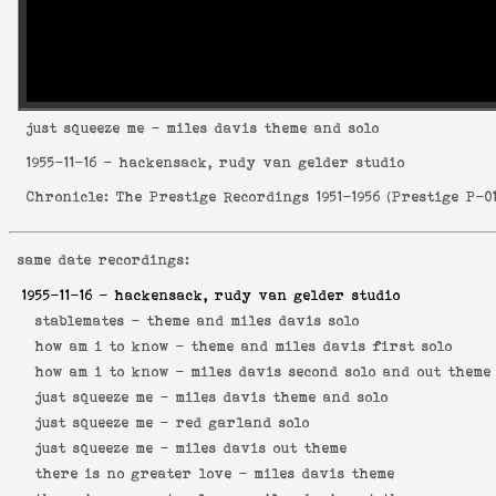
just squeeze me
- miles davis theme and solo
1955-11-16
- hackensack, rudy van gelder studio
Chronicle: The Prestige Recordings 1951-1956
(
Prestige P-0
same date recordings:
1955-11-16
- hackensack, rudy van gelder studio
stablemates -
theme and miles davis solo
how am i to know -
theme and miles davis first solo
how am i to know -
miles davis second solo and out theme
just squeeze me -
miles davis theme and solo
just squeeze me -
red garland solo
just squeeze me -
miles davis out theme
there is no greater love -
miles davis theme