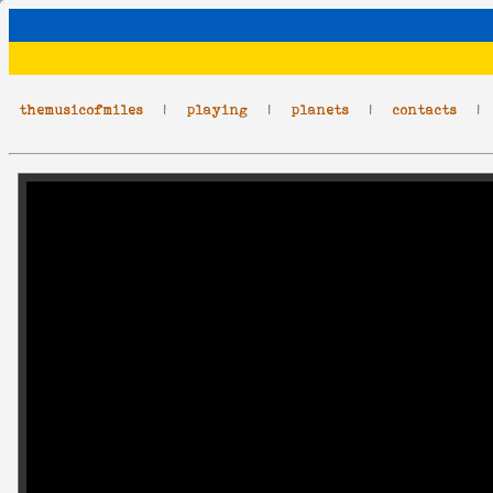
themusicofmiles
|
playing
|
planets
|
contacts