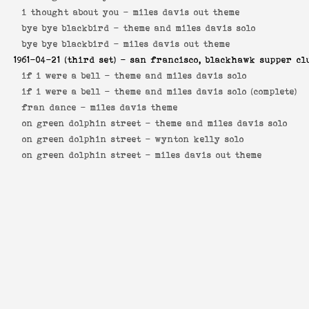
i thought about you -
miles davis out theme
bye bye blackbird -
theme and miles davis solo
bye bye blackbird -
miles davis out theme
1961-04-21
(third set) - san francisco, blackhawk supper cl
if i were a bell -
theme and miles davis solo
if i were a bell -
theme and miles davis solo (complete)
fran dance -
miles davis theme
on green dolphin street -
theme and miles davis solo
on green dolphin street -
wynton kelly solo
on green dolphin street -
miles davis out theme