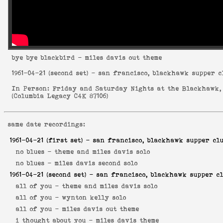
bye bye blackbird
- miles davis out theme
1961-04-21
(second set) - san francisco, blackhawk supper c
In Person: Friday and Saturday Nights at the Blackhawk,
(
Columbia Legacy C4K 87106
)
same date recordings:
1961-04-21
(first set) - san francisco, blackhawk supper cl
no blues -
theme and miles davis solo
no blues -
miles davis second solo
1961-04-21
(second set) - san francisco, blackhawk supper c
all of you -
theme and miles davis solo
all of you -
wynton kelly solo
all of you -
miles davis out theme
i thought about you -
miles davis theme