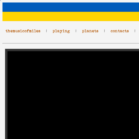
themusicofmiles
|
playing
|
planets
|
contacts