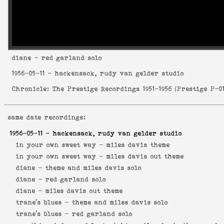
diane
- red garland solo
1956-05-11
- hackensack, rudy van gelder studio
Chronicle: The Prestige Recordings 1951-1956
(
Prestige P-0
same date recordings:
1956-05-11
- hackensack, rudy van gelder studio
in your own sweet way -
miles davis theme
in your own sweet way -
miles davis out theme
diane -
theme and miles davis solo
diane -
red garland solo
diane -
miles davis out theme
trane's blues -
theme and miles davis solo
trane's blues -
red garland solo