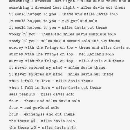
something i dreamed last night -
miles davis theme and s
something i dreamed last night -
miles davis out theme
it could happen to you -
theme and miles davis solo
it could happen to you -
red garland solo
it could happen to you -
miles davis out theme
woody 'n' you -
theme and miles davis complete solo
woody 'n' you -
miles davis second solo and out theme
surrey with the fringe on top -
theme and miles davis s
surrey with the fringe on top -
red garland solo
surrey with the fringe on top -
miles davis out theme
it never entered my mind -
miles davis theme
it never entered my mind -
miles davis out theme
when i fall in love -
miles davis theme
when i fall in love -
miles davis out theme
salt peanuts -
miles davis solo
four -
theme and miles davis solo
four -
red garland solo
four -
exchanges and out theme
the theme #1 -
miles davis solo
the theme #2 -
miles davis solo