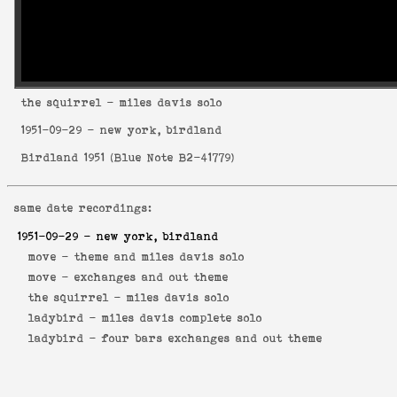
the squirrel
- miles davis solo
1951-09-29
- new york, birdland
Birdland 1951
(
Blue Note B2-41779
)
same date recordings:
1951-09-29
- new york, birdland
move -
theme and miles davis solo
move -
exchanges and out theme
the squirrel -
miles davis solo
ladybird -
miles davis complete solo
ladybird -
four bars exchanges and out theme