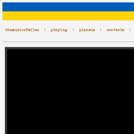
themusicofmiles
|
playing
|
planets
|
contacts