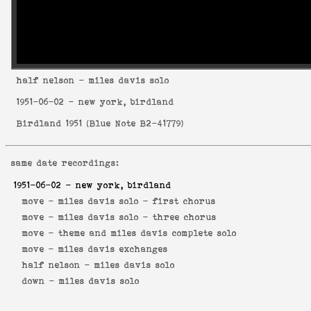
half nelson
- miles davis solo
1951-06-02
- new york, birdland
Birdland 1951
(
Blue Note B2-41779
)
same date recordings:
1951-06-02
- new york, birdland
move -
miles davis solo - first chorus
move -
miles davis solo - three chorus
move -
theme and miles davis complete solo
move -
miles davis exchanges
half nelson -
miles davis solo
down -
miles davis solo