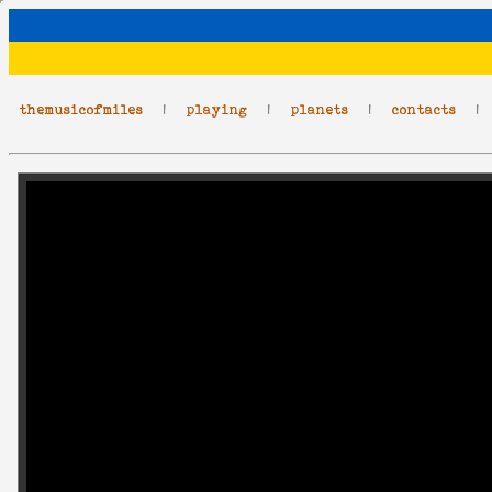
themusicofmiles
|
playing
|
planets
|
contacts