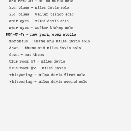
she rote #5 -
miles davis solo
k.c. blues -
miles davis solo
k.c. blues -
walter bishop solo
star eyes -
miles davis solo
star eyes -
walter bishop solo
1951-01-17
- new york, apex studio
morpheus -
theme and miles davis solo
down -
theme and miles davis solo
down -
out theme
blue room #1 -
miles davis
blue room #2 -
miles davis
whispering -
miles davis first solo
whispering -
miles davis second solo