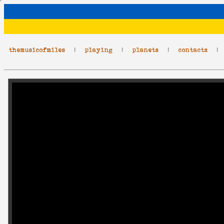
themusicofmiles
|
playing
|
planets
|
contacts