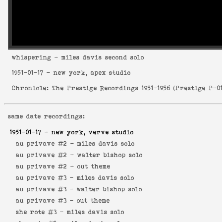
whispering
- miles davis second solo
1951-01-17
- new york, apex studio
Chronicle: The Prestige Recordings 1951-1956
(
Prestige P-0
same date recordings:
1951-01-17
- new york, verve studio
au privave #2 -
miles davis solo
au privave #2 -
walter bishop solo
au privave #2 -
out theme
au privave #3 -
miles davis solo
au privave #3 -
walter bishop solo
au privave #3 -
out theme
she rote #3 -
miles davis solo