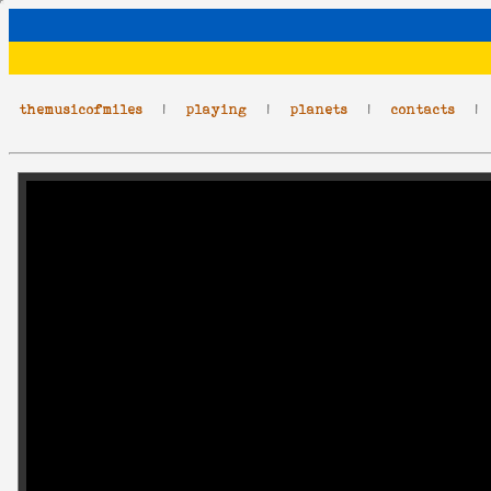
themusicofmiles
|
playing
|
planets
|
contacts