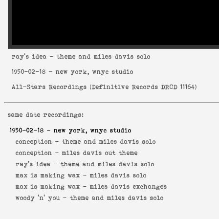
ray's idea
- theme and miles davis solo
1950-02-18
- new york, wnyc studio
All-Stars Recordings
(
Definitive Records DRCD 11164
)
same date recordings:
1950-02-18
- new york, wnyc studio
conception -
theme and miles davis solo
conception -
miles davis out theme
ray's idea -
theme and miles davis solo
max is making wax -
miles davis solo
max is making wax -
miles davis exchanges
woody 'n' you -
theme and miles davis solo