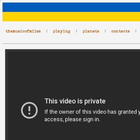
themusicofmiles
|
playing
|
planets
|
contacts