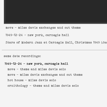
move
- miles davis exchanges and out theme
1949-12-24
- new york, carnegie hall
Stars of Modern Jazz at Carnegie Hall, Christmas 1949
(
Ja
same date recordings:
1949-12-24
- new york, carnegie hall
move -
theme and miles davis solo
move -
miles davis exchanges and out theme
hot house -
miles davis solo
ornithology -
theme and miles davis solo