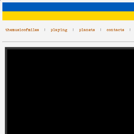
themusicofmiles
|
playing
|
planets
|
contacts