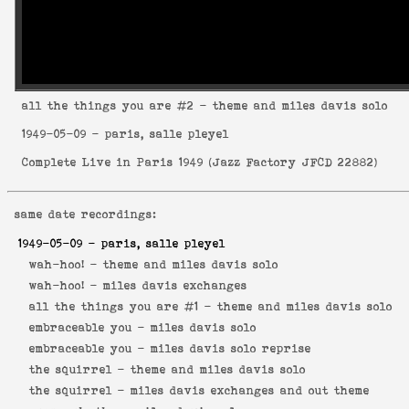
all the things you are
#2 - theme and miles davis solo
1949-05-09
- paris, salle pleyel
Complete Live in Paris 1949
(
Jazz Factory JFCD 22882
)
same date recordings:
1949-05-09
- paris, salle pleyel
wah-hoo! -
theme and miles davis solo
wah-hoo! -
miles davis exchanges
all the things you are #1 -
theme and miles davis solo
embraceable you -
miles davis solo
embraceable you -
miles davis solo reprise
the squirrel -
theme and miles davis solo
the squirrel -
miles davis exchanges and out theme