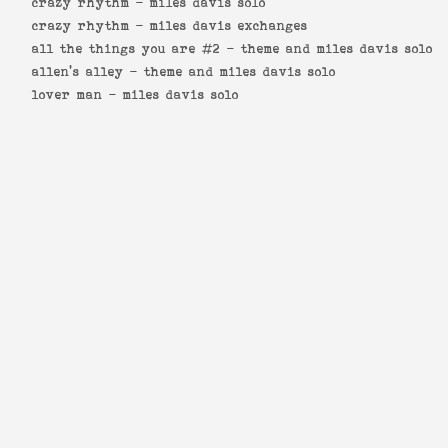
crazy rhythm -
miles davis solo
crazy rhythm -
miles davis exchanges
all the things you are #2 -
theme and miles davis solo
allen's alley -
theme and miles davis solo
lover man -
miles davis solo