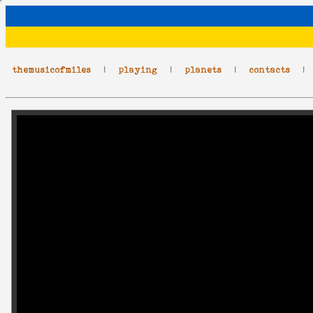
themusicofmiles
|
playing
|
planets
|
contacts