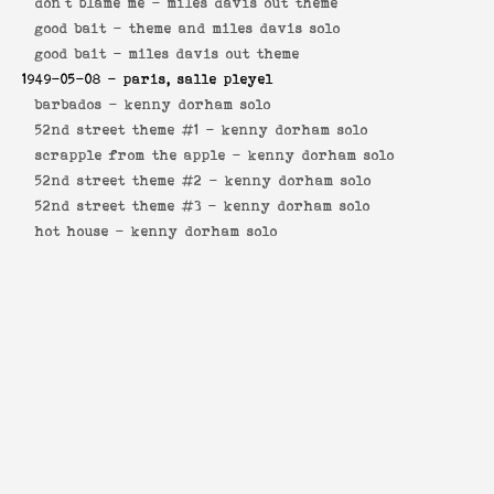
don't blame me -
miles davis out theme
good bait -
theme and miles davis solo
good bait -
miles davis out theme
1949-05-08
- paris, salle pleyel
barbados -
kenny dorham solo
52nd street theme #1 -
kenny dorham solo
scrapple from the apple -
kenny dorham solo
52nd street theme #2 -
kenny dorham solo
52nd street theme #3 -
kenny dorham solo
hot house -
kenny dorham solo