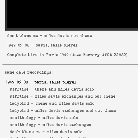
don't blame me
- miles davis out theme
1949-05-08
- paris, salle pleyel
Complete Live in Paris 1949
(
Jazz Factory JFCD 22882
)
same date recordings:
1949-05-08
- paris, salle pleyel
rifftide -
theme and miles davis solo
rifftide -
miles davis exchanges and out theme
ladybird -
theme and miles davis solo
ladybird -
miles davis exchanges and out theme
ornithology -
miles davis solo
ornithology -
miles davis exchanges
don't blame me -
miles davis solo