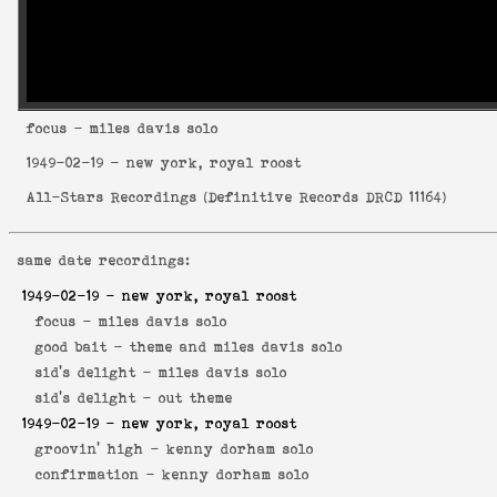
focus
- miles davis solo
1949-02-19
- new york, royal roost
All-Stars Recordings
(
Definitive Records DRCD 11164
)
same date recordings:
1949-02-19
- new york, royal roost
focus -
miles davis solo
good bait -
theme and miles davis solo
sid's delight -
miles davis solo
sid's delight -
out theme
1949-02-19
- new york, royal roost
groovin' high -
kenny dorham solo
confirmation -
kenny dorham solo