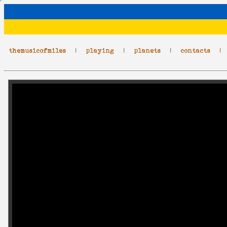
themusicofmiles
|
playing
|
planets
|
contacts