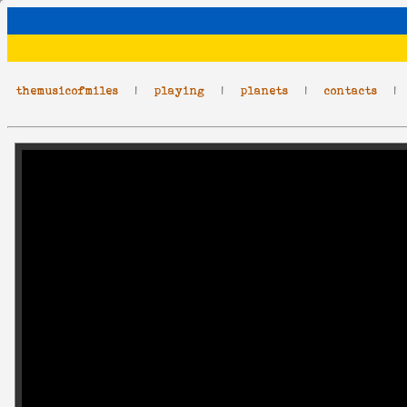
themusicofmiles
|
playing
|
planets
|
contacts