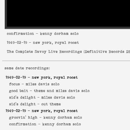
confirmation
- kenny dorham solo
1949-02-19
- new york, royal roost
The Complete Savoy Live Recordings
(
Definitive Records DR
same date recordings:
1949-02-19
- new york, royal roost
focus -
miles davis solo
good bait -
theme and miles davis solo
sid's delight -
miles davis solo
sid's delight -
out theme
1949-02-19
- new york, royal roost
groovin' high -
kenny dorham solo
confirmation -
kenny dorham solo