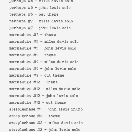
perhaps #6 -
miles davis solo
perhaps #6 -
john lewis solo
perhaps #6 -
out theme
perhaps #7 -
miles davis solo
perhaps #7 -
john lewis solo
marmaduke #3 -
theme
marmaduke #5 -
miles davis solo
marmaduke #5 -
john lewis solo
marmaduke #9 -
theme
marmaduke #9 -
miles davis solo
marmaduke #9 -
john lewis solo
marmaduke #9 -
out theme
marmaduke #12 -
theme
marmaduke #12 -
miles davis solo
marmaduke #12 -
john lewis solo
marmaduke #12 -
out theme
steeplechase #1 -
john lewis intro
steeplechase #2 -
theme
steeplechase #2 -
miles davis solo
steeplechase #2 -
john lewis solo