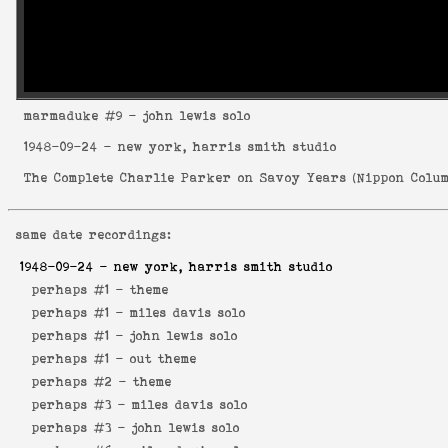
marmaduke
#9 - john lewis solo
1948-09-24
- new york, harris smith studio
The Complete Charlie Parker on Savoy Years
(
Nippon Colum
same date recordings:
1948-09-24
- new york, harris smith studio
perhaps #1 -
theme
perhaps #1 -
miles davis solo
perhaps #1 -
john lewis solo
perhaps #1 -
out theme
perhaps #2 -
theme
perhaps #3 -
miles davis solo
perhaps #3 -
john lewis solo