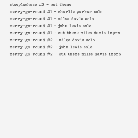
steeplechase #2 -
out theme
merry-go-round #1 -
charlie parker solo
merry-go-round #1 -
miles davis solo
merry-go-round #1 -
john lewis solo
merry-go-round #1 -
out theme miles davis impro
merry-go-round #2 -
miles davis solo
merry-go-round #2 -
john lewis solo
merry-go-round #2 -
out theme miles davis impro