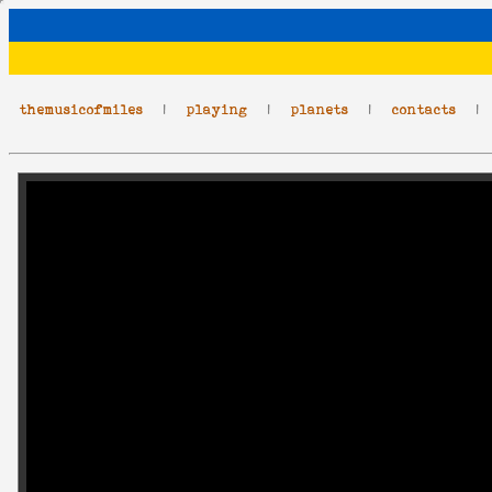
themusicofmiles
|
playing
|
planets
|
contacts