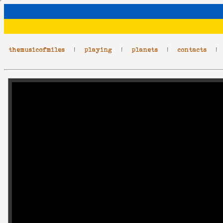
themusicofmiles
|
playing
|
planets
|
contacts