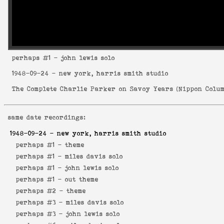
perhaps
#1 - john lewis solo
1948-09-24
- new york, harris smith studio
The Complete Charlie Parker on Savoy Years
(
Nippon Colum
same date recordings:
1948-09-24
- new york, harris smith studio
perhaps #1 -
theme
perhaps #1 -
miles davis solo
perhaps #1 -
john lewis solo
perhaps #1 -
out theme
perhaps #2 -
theme
perhaps #3 -
miles davis solo
perhaps #3 -
john lewis solo