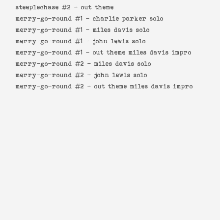
steeplechase #2 -
out theme
merry-go-round #1 -
charlie parker solo
merry-go-round #1 -
miles davis solo
merry-go-round #1 -
john lewis solo
merry-go-round #1 -
out theme miles davis impro
merry-go-round #2 -
miles davis solo
merry-go-round #2 -
john lewis solo
merry-go-round #2 -
out theme miles davis impro