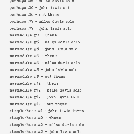
perhaps #6 -
miles davis solo
perhaps #6 -
john lewis solo
perhaps #6 -
out theme
perhaps #7 -
miles davis solo
perhaps #7 -
john lewis solo
marmaduke #3 -
theme
marmaduke #5 -
miles davis solo
marmaduke #5 -
john lewis solo
marmaduke #9 -
theme
marmaduke #9 -
miles davis solo
marmaduke #9 -
john lewis solo
marmaduke #9 -
out theme
marmaduke #12 -
theme
marmaduke #12 -
miles davis solo
marmaduke #12 -
john lewis solo
marmaduke #12 -
out theme
steeplechase #1 -
john lewis intro
steeplechase #2 -
theme
steeplechase #2 -
miles davis solo
steeplechase #2 -
john lewis solo