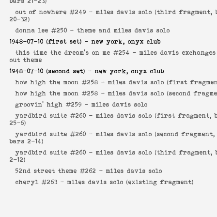
bars 21-23)
out of nowhere #249 -
miles davis solo (third fragment, 
20-32)
donna lee #250 -
theme and miles davis solo
1948-07-10
(first set) - new york, onyx club
this time the dream's on me #254 -
miles davis exchanges
out theme
1948-07-10
(second set) - new york, onyx club
how high the moon #258 -
miles davis solo (first fragmen
how high the moon #258 -
miles davis solo (second fragme
groovin' high #259 -
miles davis solo
yardbird suite #260 -
miles davis solo (first fragment, 
25-6)
yardbird suite #260 -
miles davis solo (second fragment,
bars 2-14)
yardbird suite #260 -
miles davis solo (third fragment, 
2-12)
52nd street theme #262 -
miles davis solo
cheryl #263 -
miles davis solo (existing fragment)