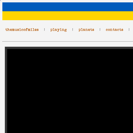
themusicofmiles
|
playing
|
planets
|
contacts