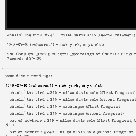
chasin' the bird
#246 - miles davis solo (second fragment)
1948-07-10
(rehearsal) - new york, onyx club
The Complete Dean Benedetti Recordings of Charlie Parke
Records MD7-129
)
same date recordings:
1948-07-10
(rehearsal) - new york, onyx club
chasin' the bird #246 -
miles davis solo (first fragment)
chasin' the bird #246 -
miles davis solo (second fragment
chasin' the bird #246 -
exchanges (first fragment)
chasin' the bird #246 -
exchanges (second fragment)
out of nowhere #249 -
miles davis solo (first fragment, 
5-9)
out of nowhere #249 -
miles davis solo (second fragment,