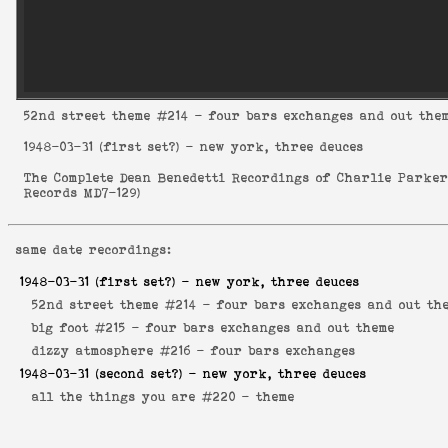
52nd street theme
#214 - four bars exchanges and out the
1948-03-31
(first set?) - new york, three deuces
The Complete Dean Benedetti Recordings of Charlie Parke
Records MD7-129
)
same date recordings:
1948-03-31
(first set?) - new york, three deuces
52nd street theme #214 -
four bars exchanges and out th
big foot #215 -
four bars exchanges and out theme
dizzy atmosphere #216 -
four bars exchanges
1948-03-31
(second set?) - new york, three deuces
all the things you are #220 -
theme