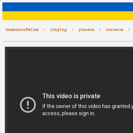
themusicofmiles
|
playing
|
planets
|
contacts