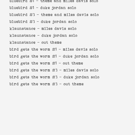
bluebird #1 -
theme and miles davis solo
bluebird #1 -
duke jordan solo
bluebird #3 -
theme and miles davis solo
bluebird #3 -
duke jordan solo
klaunstance -
miles davis solo
klaunstance -
duke jordan solo
klaunstance -
out theme
bird gets the worm #1 -
miles davis solo
bird gets the worm #1 -
duke jordan solo
bird gets the worm #1 -
out theme
bird gets the worm #3 -
miles davis solo
bird gets the worm #3 -
duke jordan solo
bird gets the worm #3 -
out theme