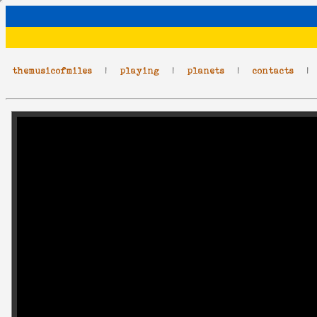
themusicofmiles
|
playing
|
planets
|
contacts