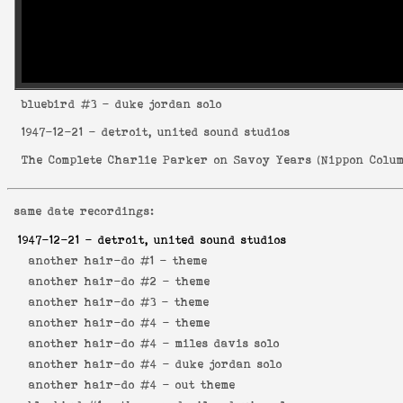
bluebird
#3 - duke jordan solo
1947-12-21
- detroit, united sound studios
The Complete Charlie Parker on Savoy Years
(
Nippon Colum
same date recordings:
1947-12-21
- detroit, united sound studios
another hair-do #1 -
theme
another hair-do #2 -
theme
another hair-do #3 -
theme
another hair-do #4 -
theme
another hair-do #4 -
miles davis solo
another hair-do #4 -
duke jordan solo
another hair-do #4 -
out theme