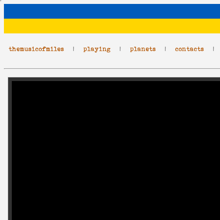
themusicofmiles
|
playing
|
planets
|
contacts