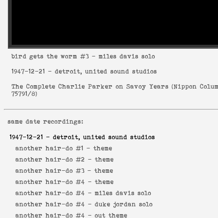
bird gets the worm
#3 - miles davis solo
1947-12-21
- detroit, united sound studios
The Complete Charlie Parker on Savoy Years
(
Nippon Colu
75791/8
)
same date recordings:
1947-12-21
- detroit, united sound studios
another hair-do #1 -
theme
another hair-do #2 -
theme
another hair-do #3 -
theme
another hair-do #4 -
theme
another hair-do #4 -
miles davis solo
another hair-do #4 -
duke jordan solo
another hair-do #4 -
out theme