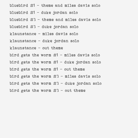
bluebird #1 -
theme and miles davis solo
bluebird #1 -
duke jordan solo
bluebird #3 -
theme and miles davis solo
bluebird #3 -
duke jordan solo
klaunstance -
miles davis solo
klaunstance -
duke jordan solo
klaunstance -
out theme
bird gets the worm #1 -
miles davis solo
bird gets the worm #1 -
duke jordan solo
bird gets the worm #1 -
out theme
bird gets the worm #3 -
miles davis solo
bird gets the worm #3 -
duke jordan solo
bird gets the worm #3 -
out theme