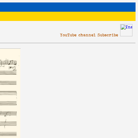
YouTube channel Subscribe