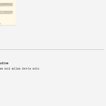
udios
me and miles davis solo