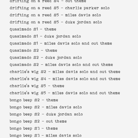
drifting on a reed #4 -
out theme
drifting on a reed #5 -
charlie parker solo
drifting on a reed #5 -
miles davis solo
drifting on a reed #5 -
duke jordan solo
quasimado #1 -
theme
quasimado #1 -
duke jordan solo
quasimado #1 -
miles davis solo and out theme
quasimado #2 -
theme
quasimado #2 -
duke jordan solo
quasimado #2 -
miles davis solo and out theme
charlie's wig #2 -
miles davis solo and out theme
charlie's wig #4 -
miles davis solo and out theme
charlie's wig #5 -
theme
charlie's wig #5 -
miles davis solo and out theme
bongo beep #2 -
theme
bongo beep #2 -
miles davis solo
bongo beep #2 -
duke jordan solo
bongo beep #2 -
out theme
bongo beep #3 -
theme
bongo beep #3 -
miles davis solo