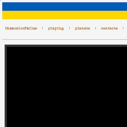
themusicofmiles
|
playing
|
planets
|
contacts