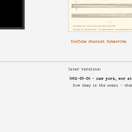
YouTube channel Subscribe
later versions:
1952-05-09
- new york, wor st
how deep is the ocean -
the