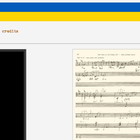
|
credits