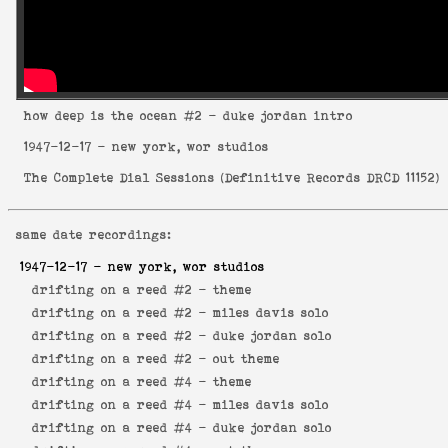
how deep is the ocean
#2 - duke jordan intro
1947-12-17
- new york, wor studios
The Complete Dial Sessions
(
Definitive Records DRCD 11152
)
same date recordings:
1947-12-17
- new york, wor studios
drifting on a reed #2 -
theme
drifting on a reed #2 -
miles davis solo
drifting on a reed #2 -
duke jordan solo
drifting on a reed #2 -
out theme
drifting on a reed #4 -
theme
drifting on a reed #4 -
miles davis solo
drifting on a reed #4 -
duke jordan solo