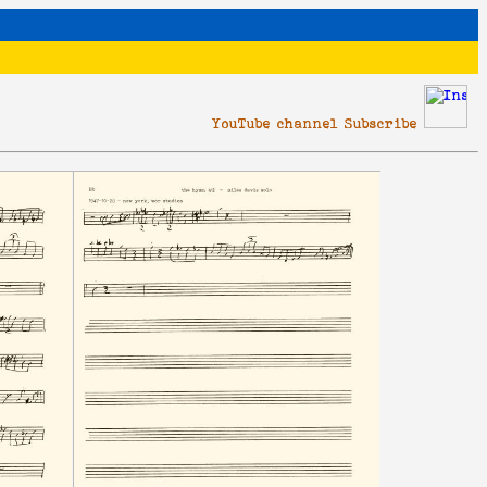
YouTube channel Subscribe