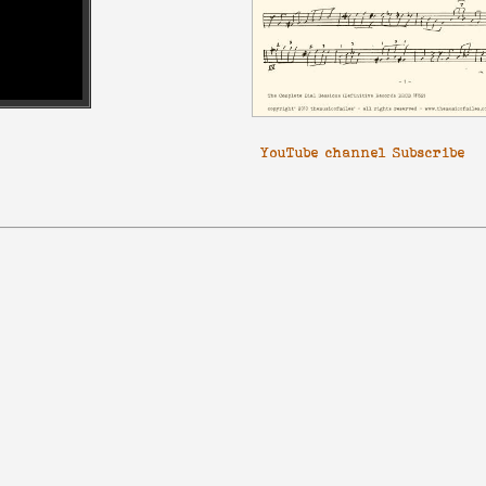
YouTube channel Subscribe