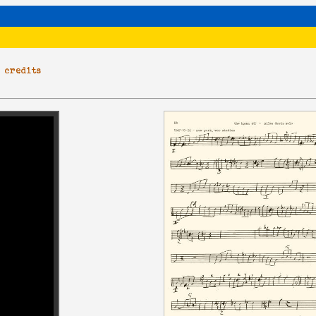
|
credits