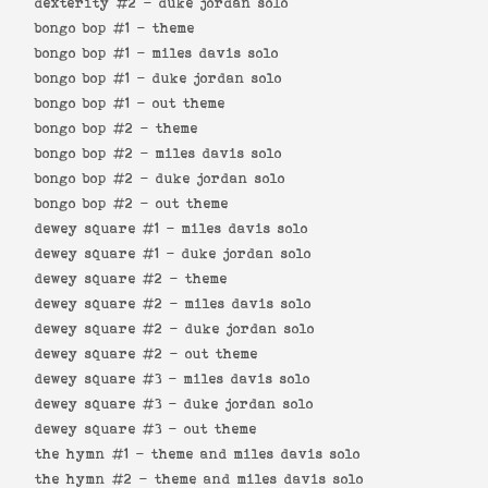
dexterity #2 -
duke jordan solo
bongo bop #1 -
theme
bongo bop #1 -
miles davis solo
bongo bop #1 -
duke jordan solo
bongo bop #1 -
out theme
bongo bop #2 -
theme
bongo bop #2 -
miles davis solo
bongo bop #2 -
duke jordan solo
bongo bop #2 -
out theme
dewey square #1 -
miles davis solo
dewey square #1 -
duke jordan solo
dewey square #2 -
theme
dewey square #2 -
miles davis solo
dewey square #2 -
duke jordan solo
dewey square #2 -
out theme
dewey square #3 -
miles davis solo
dewey square #3 -
duke jordan solo
dewey square #3 -
out theme
the hymn #1 -
theme and miles davis solo
the hymn #2 -
theme and miles davis solo