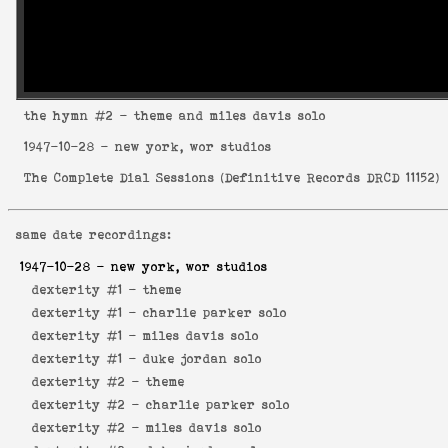
the hymn
#2 - theme and miles davis solo
1947-10-28
- new york, wor studios
The Complete Dial Sessions
(
Definitive Records DRCD 11152
)
same date recordings:
1947-10-28
- new york, wor studios
dexterity #1 -
theme
dexterity #1 -
charlie parker solo
dexterity #1 -
miles davis solo
dexterity #1 -
duke jordan solo
dexterity #2 -
theme
dexterity #2 -
charlie parker solo
dexterity #2 -
miles davis solo