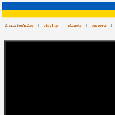
themusicofmiles
|
playing
|
planets
|
contacts