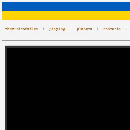
themusicofmiles
|
playing
|
planets
|
contacts