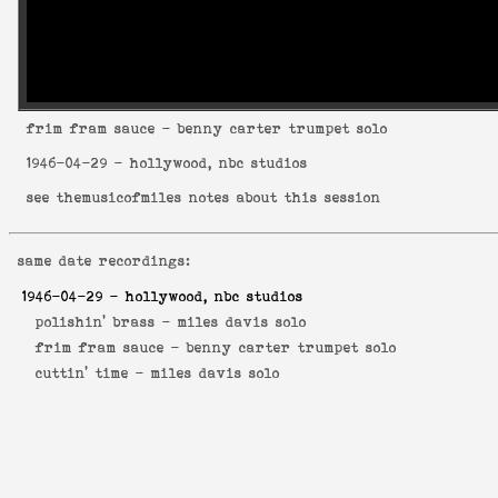
frim fram sauce
- benny carter trumpet solo
1946-04-29
- hollywood, nbc studios
see
themusicofmiles notes about this session
same date recordings:
1946-04-29
- hollywood, nbc studios
polishin' brass -
miles davis solo
frim fram sauce -
benny carter trumpet solo
cuttin' time -
miles davis solo