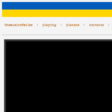
themusicofmiles
|
playing
|
planets
|
contacts