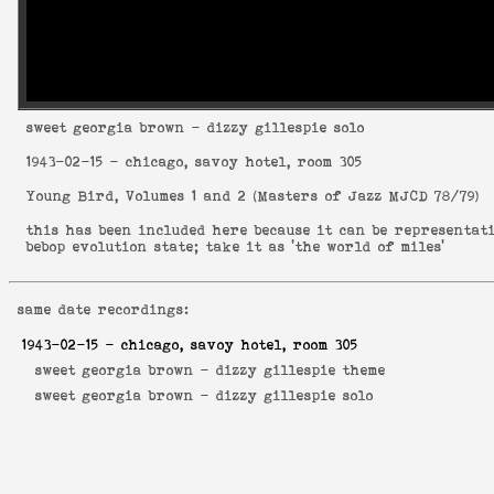
sweet georgia brown
- dizzy gillespie solo
1943-02-15
- chicago, savoy hotel, room 305
Young Bird, Volumes 1 and 2
(
Masters of Jazz MJCD 78/79
)
this has been included here because it can be representat
bebop evolution state; take it as 'the world of miles'
same date recordings:
1943-02-15
- chicago, savoy hotel, room 305
sweet georgia brown -
dizzy gillespie theme
sweet georgia brown -
dizzy gillespie solo